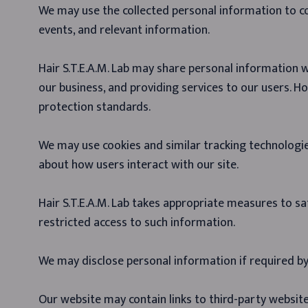
We may use the collected personal information to 
events, and relevant information.
Hair S.T.E.A.M. Lab may share personal information w
our business, and providing services to our users. Ho
protection standards.
We may use cookies and similar tracking technologi
about how users interact with our site.
Hair S.T.E.A.M. Lab takes appropriate measures to s
restricted access to such information.
We may disclose personal information if required by l
Our website may contain links to third-party website