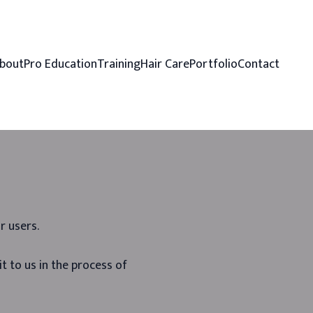
bout
Pro Education
Training
Hair Care
Portfolio
Contact
r users.
t to us in the process of