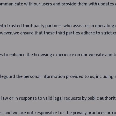
communicate with our users and provide them with updates
ith trusted third-party partners who assist us in operating
wever, we ensure that these third parties adhere to strict c
es to enhance the browsing experience on our website and t
afeguard the personal information provided to us, including
aw or in response to valid legal requests by public authorit
s, and we are not responsible for the privacy practices or co