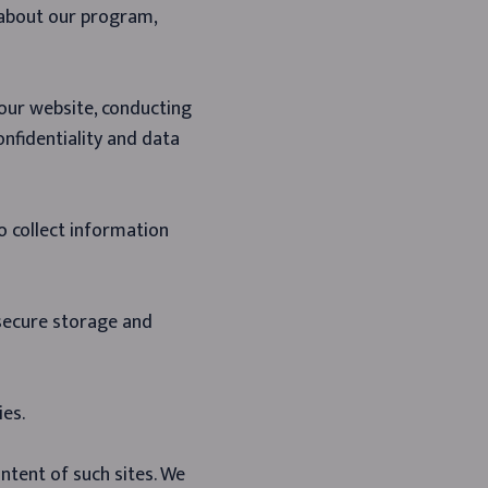
 about our program,
 our website, conducting
onfidentiality and data
o collect information
 secure storage and
ies.
ntent of such sites. We