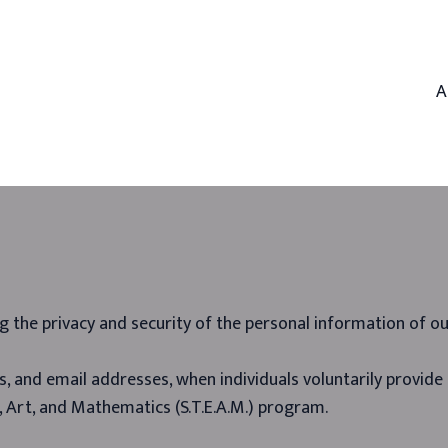
A
g the privacy and security of the personal information of ou
, and email addresses, when individuals voluntarily provide i
, Art, and Mathematics (S.T.E.A.M.) program.