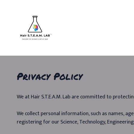
Privacy Policy
We at Hair S.T.E.A.M. Lab are committed to protectin
We collect personal information, such as names, ages
registering for our Science, Technology, Engineering